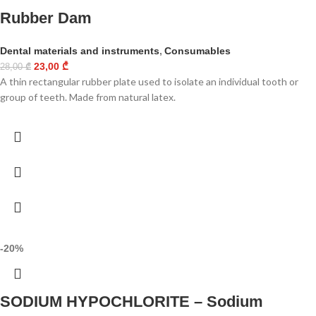
Rubber Dam
Dental materials and instruments
,
Consumables
23,00
₾
28,00
₾
A thin rectangular rubber plate used to isolate an individual tooth or
group of teeth. Made from natural latex.
-20%
SODIUM HYPOCHLORITE – Sodium