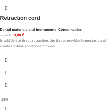
Retraction cord
Dental materials and instruments
,
Consumables
13,00
₾
15,50
₾
In addition to tissue retraction, the thread provides hemostasis and
creates optimal conditions for work.
-18%