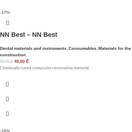
-17%
NN Best – NN Best
Dental materials and instruments
,
Consumables
,
Materials for the
construction
48,00
₾
58,00
₾
Chemically cured composite restorative material.
-16%