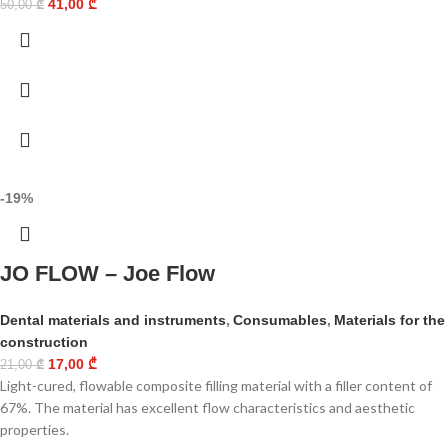
41,00
₾
50,00
₾
-19%
JO FLOW – Joe Flow
Dental materials and instruments
,
Consumables
,
Materials for the
construction
17,00
₾
21,00
₾
Light-cured, flowable composite filling material with a filler content of
67%. The material has excellent flow characteristics and aesthetic
properties.