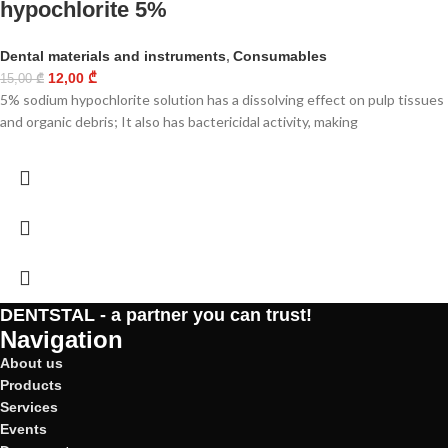
hypochlorite 5%
Dental materials and instruments
,
Consumables
12,00
₾
15,00
₾
5% sodium hypochlorite solution has a dissolving effect on pulp tissues
and organic debris; It also has bactericidal activity, making
DENTSTAL - a partner you can trust!
Navigation
About us
Products
Services
Events