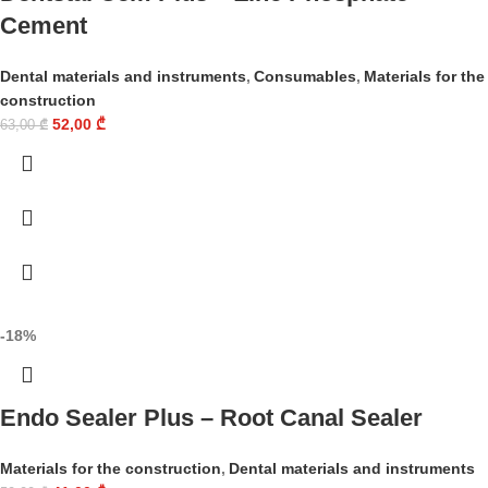
Cement
Dental materials and instruments
,
Consumables
,
Materials for the
construction
52,00
₾
63,00
₾
-18%
Endo Sealer Plus – Root Canal Sealer
Materials for the construction
,
Dental materials and instruments