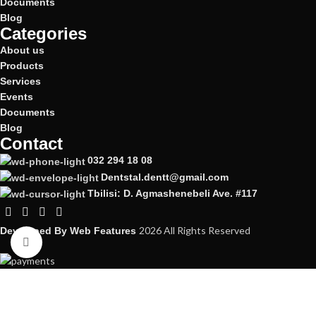
Documents
Blog
Categories
About us
Products
Services
Events
Documents
Blog
Contact
032 294 18 08
Dentstal.dentt@gmail.com
Tbilisi: D. Agmashenebeli Ave. #117
2026 All Rights Reserved
Developed By
Web Features
Click to enlarge