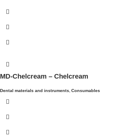
MD-Chelcream – Chelcream
Dental materials and instruments
,
Consumables