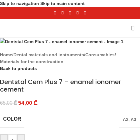
Skip to navigation
Skip to main content
-17%
Home
/
Dental materials and instruments
/
Consumables
/
Materials for the construction
Back to products
Dentstal Cem Plus 7 – enamel ionomer
cement
54,00
₾
65,00
₾
COLOR
A2
,
A3