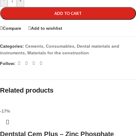
-
+
ADD TO CART
Compare
Add to wishlist
Categories:
Cements
,
Consumables
,
Dental materials and
instruments
,
Materials for the construction
Follow:
Related products
-17%
Dentstal Cem Plus – Zinc Phosphate