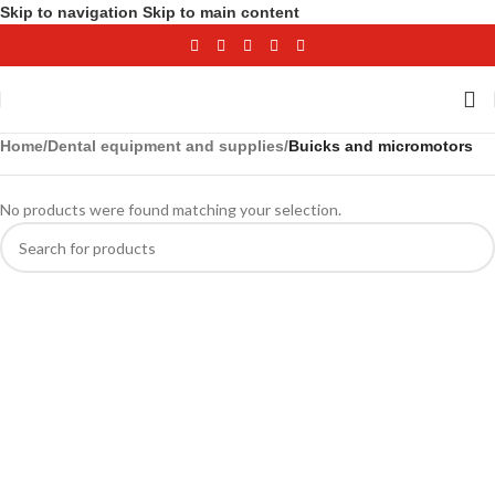
Skip to navigation
Skip to main content
Home
/
Dental equipment and supplies
/
Buicks and micromotors
No products were found matching your selection.