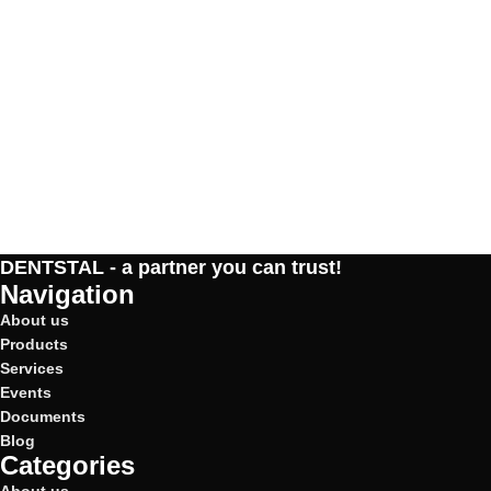
DENTSTAL - a partner you can trust!
Navigation
About us
Products
Services
Events
Documents
Blog
Categories