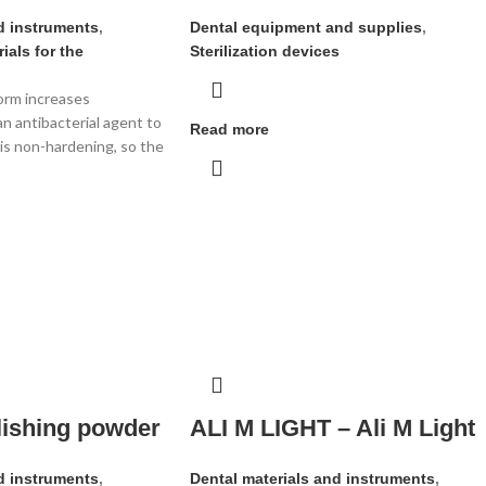
d instruments
,
Dental equipment and supplies
,
ials for the
Sterilization devices
orm increases
an antibacterial agent to
Read more
is non-hardening, so the
olishing powder
ALI M LIGHT – Ali M Light
d instruments
,
Dental materials and instruments
,