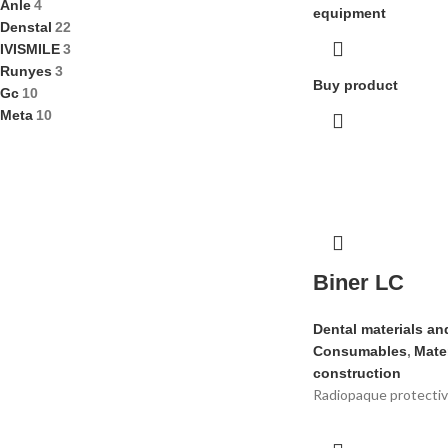
Anle
4
equipment
Denstal
22
IVISMILE
3
Runyes
3
Buy product
Gc
10
Meta
10
Biner LC
Dental materials an
Consumables
,
Mater
construction
Radiopaque protective