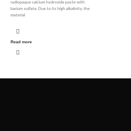
radiopaque calcium hydroxide paste with
barium sulfate. Due to its high alkalinity, the
material
Read more