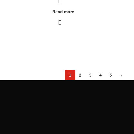
Read more
1
2
3
4
5
→