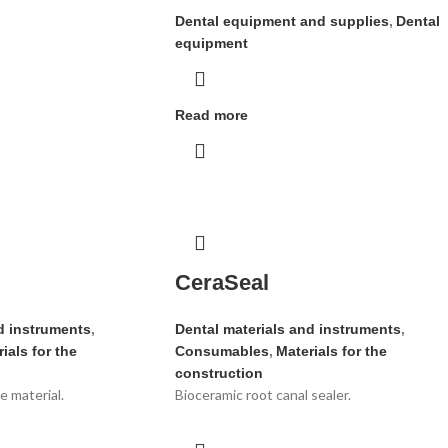
Dental equipment and supplies
,
Dental
equipment
Read more
CeraSeal
d instruments
,
Dental materials and instruments
,
ials for the
Consumables
,
Materials for the
construction
 material.
Bioceramic root canal sealer.