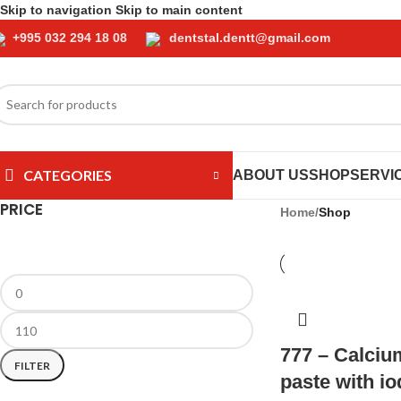
Skip to navigation
Skip to main content
+995 032 294 18 08
dentstal.dentt@gmail.com
CATEGORIES
ABOUT US
SHOP
SERVI
PRICE
Home
/
Shop
777 – Calciu
FILTER
paste with i