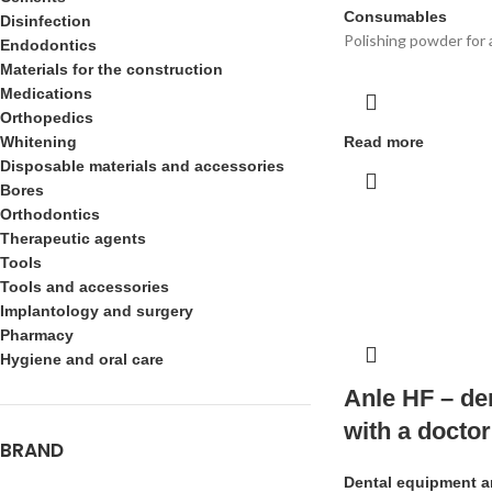
Consumables
Disinfection
Polishing powder for 
Endodontics
Materials for the construction
Medications
Orthopedics
Whitening
Read more
Disposable materials and accessories
Bores
Orthodontics
Therapeutic agents
Tools
Tools and accessories
Implantology and surgery
Pharmacy
Hygiene and oral care
Anle HF – de
with a doctor
BRAND
Dental equipment a