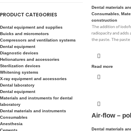
Dental materials an
PRODUCT CATEGORIES
Consumables
,
Mater
construction
The addition of iodof
Dental equipment and supplies
radiopacity and adds 
Buicks and micromotors
the paste. The paste 
Compressors and ventilation systems
Dental equipment
Diagnostic devices
Helionatures and accessories
Sterilization devices
Read more
Whitening systems
X-ray equipment and accessories
Dental laboratory
Dental equipment
Materials and instruments for dental
laboratory
Dental materials and instruments
Air-flow – p
Consumables
Anesthesia
Dental materials an
Cements