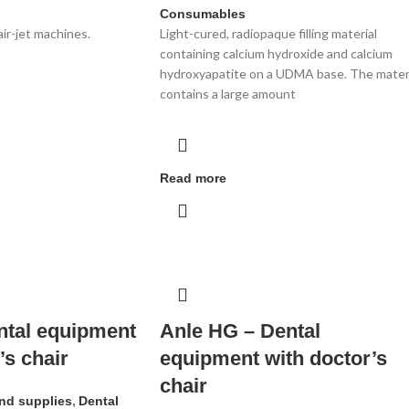
Consumables
air-jet machines.
Light-cured, radiopaque filling material
containing calcium hydroxide and calcium
hydroxyapatite on a UDMA base. The mater
contains a large amount
Read more
ntal equipment
Anle HG – Dental
’s chair
equipment with doctor’s
chair
nd supplies
,
Dental