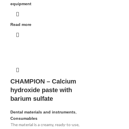
equipment
Read more
CHAMPION – Calcium
hydroxide paste with
barium sulfate
Dental materials and instruments
,
Consumables
The material is a creamy, ready-to-use,