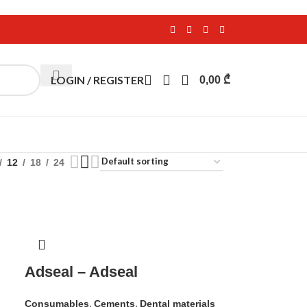
LOGIN / REGISTER
0,00
₾
12
18
24
Adseal – Adseal
Consumables
,
Cements
,
Dental materials