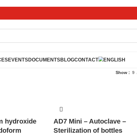
CES
EVENTS
DOCUMENTS
BLOG
CONTACT
Show
9
m hydroxide
AD7 Mini – Autoclave –
odoform
Sterilization of bottles