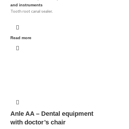
and instruments
Tooth root canal sealer.
Read more
Anle AA – Dental equipment
with doctor’s chair