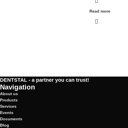
Read more
DENTSTAL - a partner you can trust!
Navigation
About us
Products
Services
Events
Documents
Blog