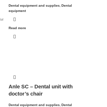
Dental equipment and supplies
,
Dental
equipment
ial
Read more
Anle SC – Dental unit with
doctor’s chair
Dental equipment and supplies
,
Dental