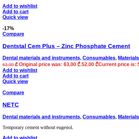
Add to wishlist
Add to cart
Quick view
-17%
Compare
Dentstal Cem Plus – Zinc Phosphate Cement
Dental materials and instruments
,
Consumables
,
Materials
Original price was: 63,00 ₾.
52,00
₾
Current price is: 
63,00
₾
Add to wishlist
Add to cart
Quick view
Compare
NETC
Dental materials and instruments
,
Consumables
,
Materials
Temporary cement without eugenol.
Add to wishlist