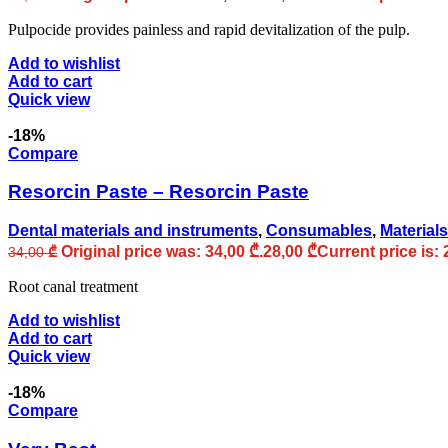
Pulpocide provides painless and rapid devitalization of the pulp.
Add to wishlist
Add to cart
Quick view
-18%
Compare
Resorcin Paste – Resorcin Paste
Dental materials and instruments
,
Consumables
,
Materials
Original price was: 34,00 ₾.
28,00
₾
Current price is: 
34,00
₾
Root canal treatment
Add to wishlist
Add to cart
Quick view
-18%
Compare