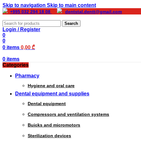
Skip to navigation
Skip to main content
+995 032 294 18 08
dentstal.dentt@gmail.com
Search
Login / Register
0
0
0
items
0,00
₾
0
items
Categories
Pharmacy
Hygiene and oral care
Dental equipment and supplies
Dental equipment
Compressors and ventilation systems
Buicks and micromotors
Sterilization devices