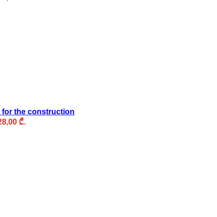
 for the construction
28,00 ₾.