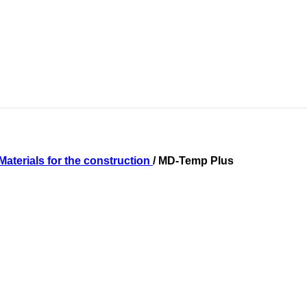
Materials for the construction
/
MD-Temp Plus