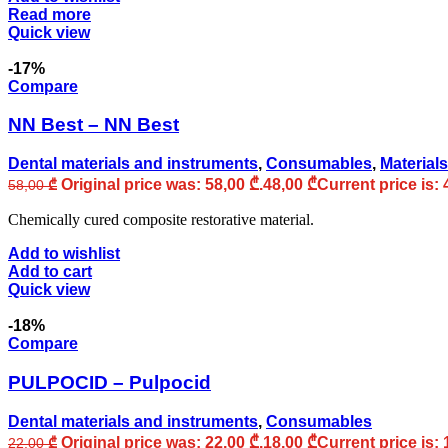
Read more
Quick view
-17%
Compare
NN Best – NN Best
Dental materials and instruments
,
Consumables
,
Materials
Original price was: 58,00 ₾.
48,00
₾
Current price is: 
58,00
₾
Chemically cured composite restorative material.
Add to wishlist
Add to cart
Quick view
-18%
Compare
PULPOCID – Pulpocid
Dental materials and instruments
,
Consumables
Original price was: 22,00 ₾.
18,00
₾
Current price is: 
22,00
₾