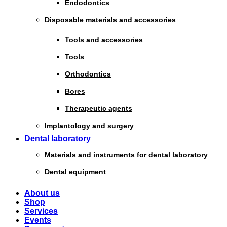
Endodontics
Disposable materials and accessories
Tools and accessories
Tools
Orthodontics
Bores
Therapeutic agents
Implantology and surgery
Dental laboratory
Materials and instruments for dental laboratory
Dental equipment
About us
Shop
Services
Events