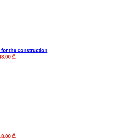
 for the construction
48,00 ₾.
18,00 ₾.