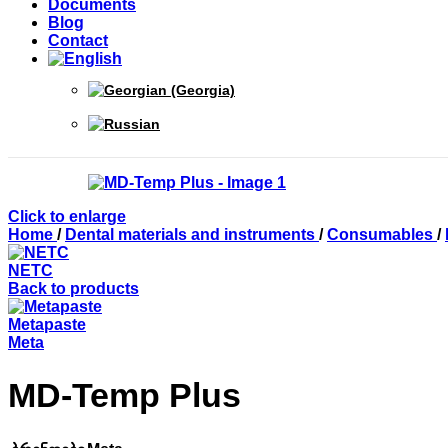
Documents
Blog
Contact
Click to enlarge
Home
/
Dental materials and instruments
/
Consumables
/
NETC
Back to products
Metapaste
Meta
MD-Temp Plus