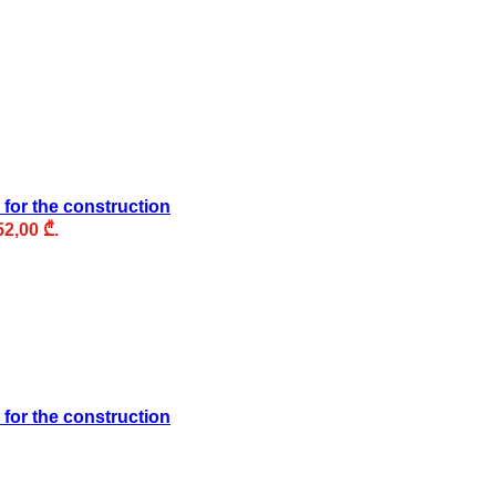
 for the construction
52,00 ₾.
 for the construction