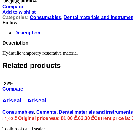
Meta
ბრენდები
Compare
Add to wishlist
Categories:
Consumables
,
Dental materials and instrume
Follow:
Description
Description
Hydraulic temporary restorative material
Related products
-22%
Compare
Adseal – Adseal
Consumables
,
Cements
,
Dental materials and instruments
Original price was: 81,00 ₾.
63,00
₾
Current price is: 
81,00
₾
Tooth root canal sealer.