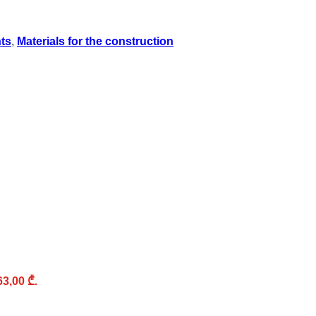
nts
,
Materials for the construction
63,00 ₾.