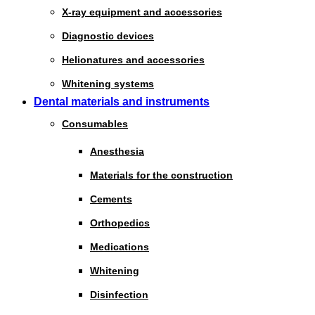
X-ray equipment and accessories
Diagnostic devices
Helionatures and accessories
Whitening systems
Dental materials and instruments
Consumables
Anesthesia
Materials for the construction
Cements
Orthopedics
Medications
Whitening
Disinfection