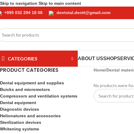
Skip to navigation
Skip to main content
+995 032 294 18 08
dentstal.dentt@gmail.com
CATEGORIES
ABOUT US
SHOP
SERVI
PRODUCT CATEGORIES
Home
/
Dental materi
Dental equipment and supplies
No products were fou
Buicks and micromotors
Compressors and ventilation systems
Dental equipment
Diagnostic devices
Helionatures and accessories
Sterilization devices
Whitening systems