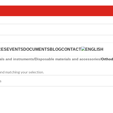
CES
EVENTS
DOCUMENTS
BLOG
CONTACT
als and instruments
/
Disposable materials and accessories
/
Orthod
nd matching your selection.