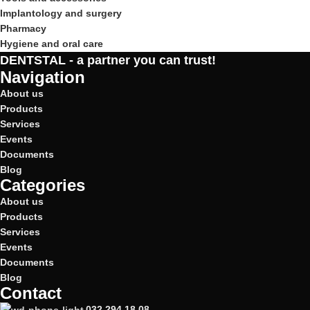
Implantology and surgery
Pharmacy
Hygiene and oral care
DENTSTAL - a partner you can trust!
Navigation
About us
Products
Services
Events
Documents
Blog
Categories
About us
Products
Services
Events
Documents
Blog
Contact
032 294 18 08