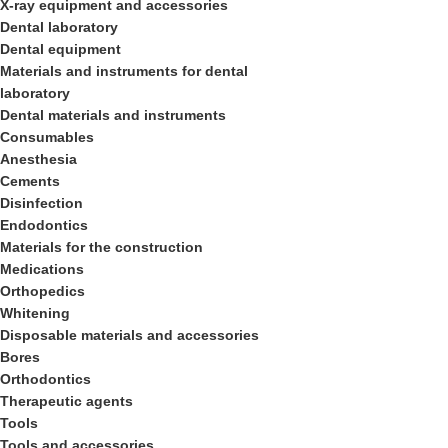
X-ray equipment and accessories
Dental laboratory
Dental equipment
Materials and instruments for dental
laboratory
Dental materials and instruments
Consumables
Anesthesia
Cements
Disinfection
Endodontics
Materials for the construction
Medications
Orthopedics
Whitening
Disposable materials and accessories
Bores
Orthodontics
Therapeutic agents
Tools
Tools and accessories