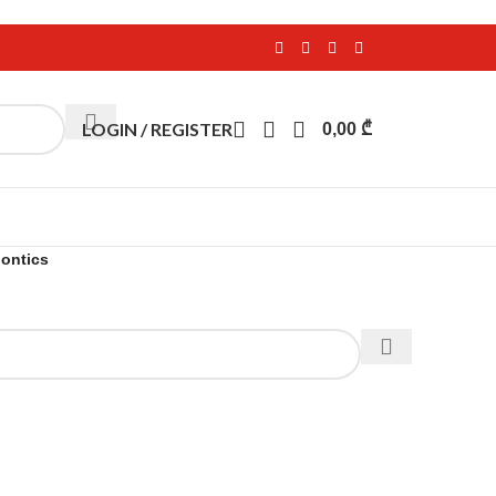
LOGIN / REGISTER
0,00
₾
ontics